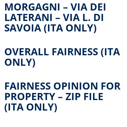
MORGAGNI – VIA DEI
LATERANI – VIA L. DI
SAVOIA (ITA ONLY)
OVERALL FAIRNESS (ITA
ONLY)
FAIRNESS OPINION FOR
PROPERTY – ZIP FILE
(ITA ONLY)