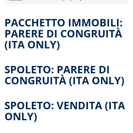
Press releases
Offer Documents
PACCHETTO IMMOBILI:
Reports and Financial Statements
PARERE DI CONGRUITÀ
Governance
(ITA ONLY)
Unitholders’ meetings
Contatti
All documents
SPOLETO: PARERE DI
Historical data
Paid-out Returns
CONGRUITÀ (ITA ONLY)
SPOLETO: VENDITA (ITA
ONLY)