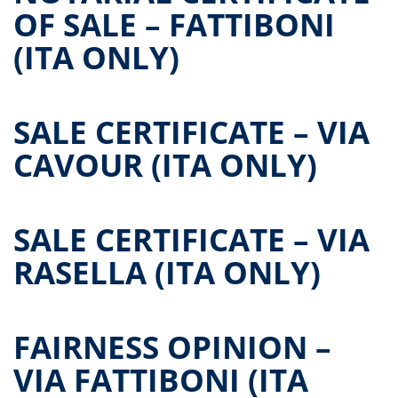
OF SALE – FATTIBONI
(ITA ONLY)
SALE CERTIFICATE – VIA
CAVOUR (ITA ONLY)
SALE CERTIFICATE – VIA
RASELLA (ITA ONLY)
FAIRNESS OPINION –
VIA FATTIBONI (ITA