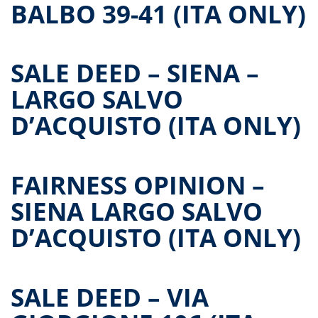
BALBO 39-41 (ITA ONLY)
SALE DEED – SIENA –
LARGO SALVO
D’ACQUISTO (ITA ONLY)
FAIRNESS OPINION –
SIENA LARGO SALVO
D’ACQUISTO (ITA ONLY)
SALE DEED – VIA