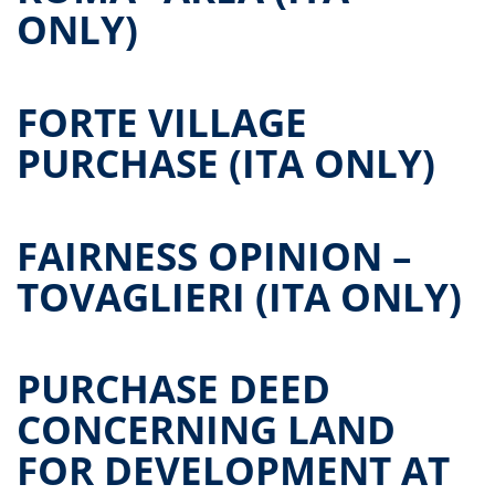
ONLY)
FORTE VILLAGE
PURCHASE (ITA ONLY)
FAIRNESS OPINION –
TOVAGLIERI (ITA ONLY)
PURCHASE DEED
CONCERNING LAND
FOR DEVELOPMENT AT