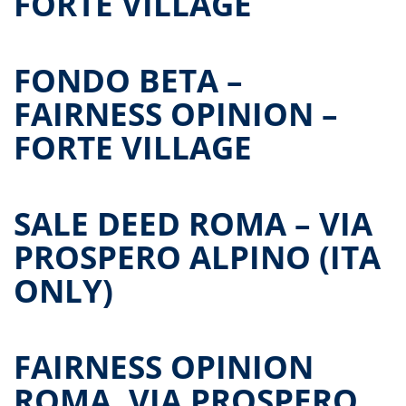
FORTE VILLAGE
FONDO BETA –
FAIRNESS OPINION –
FORTE VILLAGE
SALE DEED ROMA – VIA
PROSPERO ALPINO (ITA
ONLY)
FAIRNESS OPINION
ROMA, VIA PROSPERO