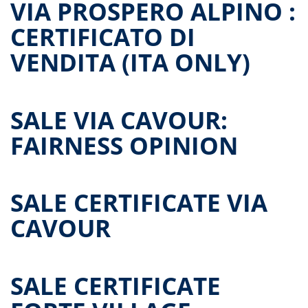
VIA PROSPERO ALPINO :
CERTIFICATO DI
VENDITA (ITA ONLY)
SALE VIA CAVOUR:
FAIRNESS OPINION
SALE CERTIFICATE VIA
CAVOUR
SALE CERTIFICATE