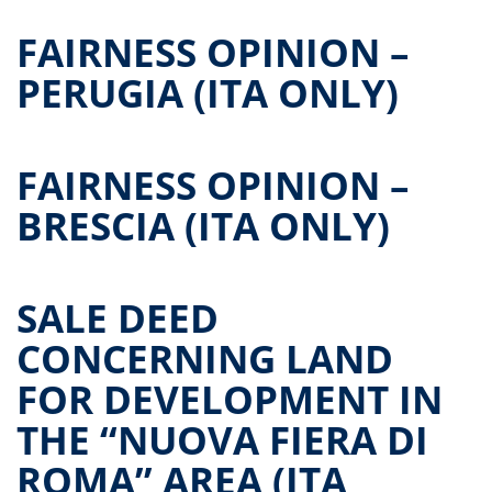
FAIRNESS OPINION –
PERUGIA (ITA ONLY)
FAIRNESS OPINION –
BRESCIA (ITA ONLY)
SALE DEED
CONCERNING LAND
FOR DEVELOPMENT IN
THE “NUOVA FIERA DI
ROMA” AREA (ITA