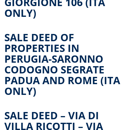
GIORGIONE 106 (ITA
ONLY)
SALE DEED OF
PROPERTIES IN
PERUGIA-SARONNO
CODOGNO SEGRATE
PADUA AND ROME (ITA
ONLY)
SALE DEED – VIA DI
VILLA RICOTTI – VIA