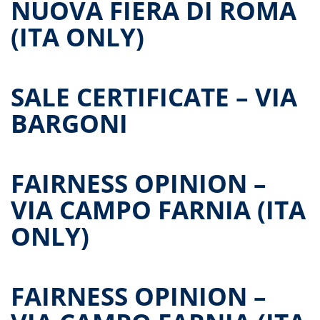
NUOVA FIERA DI ROMA
(ITA ONLY)
SALE CERTIFICATE – VIA
BARGONI
FAIRNESS OPINION –
VIA CAMPO FARNIA (ITA
ONLY)
FAIRNESS OPINION –