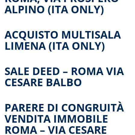
ALPINO (ITA ONLY)
ACQUISTO MULTISALA
LIMENA (ITA ONLY)
SALE DEED – ROMA VIA
CESARE BALBO
PARERE DI CONGRUITÀ
VENDITA IMMOBILE
ROMA – VIA CESARE