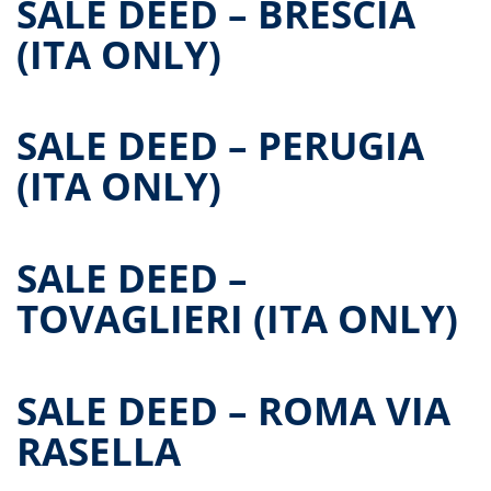
SALE DEED – BRESCIA
(ITA ONLY)
SALE DEED – PERUGIA
(ITA ONLY)
SALE DEED –
TOVAGLIERI (ITA ONLY)
SALE DEED – ROMA VIA
RASELLA