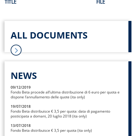
TITLE
FILE
ALL DOCUMENTS
NEWS
09/12/2019
Fondo Beta procede all’ultima distribuzione di 6 euro per quota e
dispone l’annullamento delle quote (ita only)
19/07/2018
Fondo Beta distribuisce € 3,5 per quota: data di pagamento
posticipata a domani, 20 luglio 2018 (ita only)
13/07/2018
Fondo Beta distribuisce € 3,5 per quota (ita only)