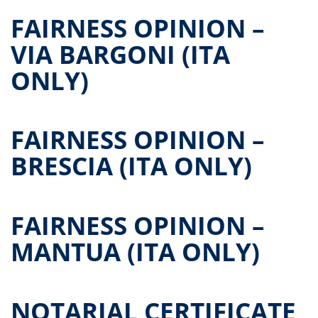
FAIRNESS OPINION –
VIA BARGONI (ITA
ONLY)
FAIRNESS OPINION –
BRESCIA (ITA ONLY)
FAIRNESS OPINION –
MANTUA (ITA ONLY)
NOTARIAL CERTIFICATE