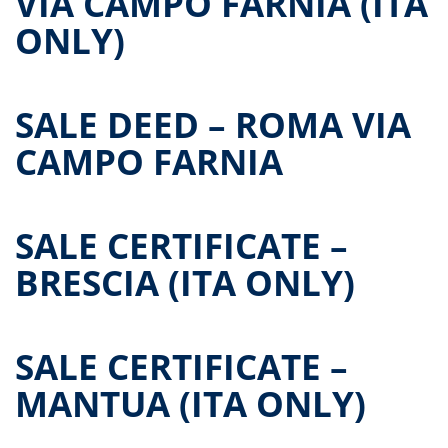
VIA CAMPO FARNIA (ITA
ONLY)
SALE DEED – ROMA VIA
CAMPO FARNIA
SALE CERTIFICATE –
BRESCIA (ITA ONLY)
SALE CERTIFICATE –
MANTUA (ITA ONLY)