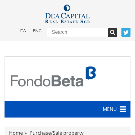
ITA
ENG
MENU
Characteristics
Home
Purchase/Sale property