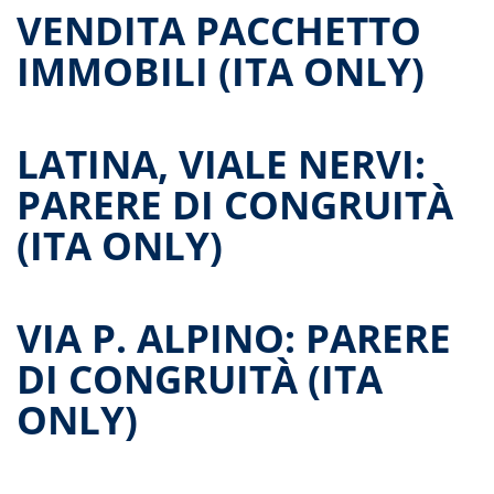
VENDITA PACCHETTO
IMMOBILI (ITA ONLY)
LATINA, VIALE NERVI:
PARERE DI CONGRUITÀ
(ITA ONLY)
VIA P. ALPINO: PARERE
DI CONGRUITÀ (ITA
ONLY)