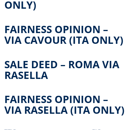
ONLY)
FAIRNESS OPINION –
VIA CAVOUR (ITA ONLY)
SALE DEED – ROMA VIA
RASELLA
FAIRNESS OPINION –
VIA RASELLA (ITA ONLY)