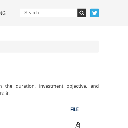
NG
n the duration, investment objective, and
o it.
FILE