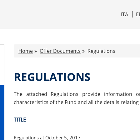
ITA
E
Home
Offer Documents
Regulations
REGULATIONS
The attached Regulations provide information o
characteristics of the Fund and all the details relating t
TITLE
Regulations at October 5, 2017