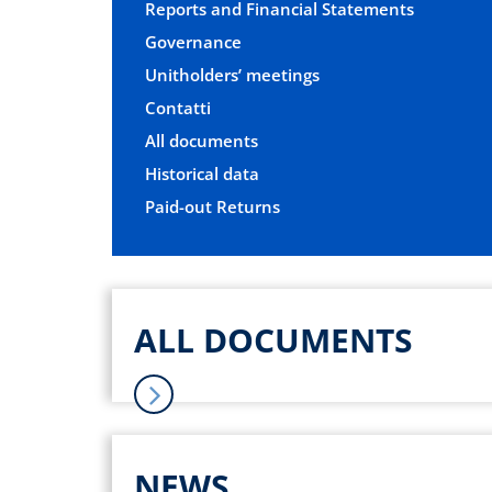
Reports and Financial Statements
Governance
Unitholders’ meetings
Contatti
All documents
Historical data
Paid-out Returns
ALL DOCUMENTS
NEWS