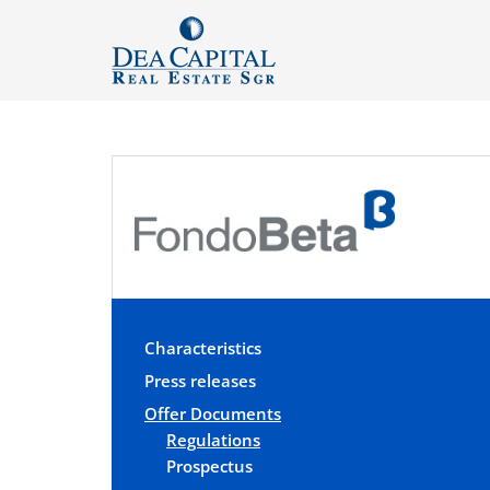
Characteristics
Press releases
Offer Documents
Regulations
Prospectus