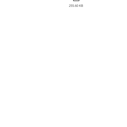
255.60 KB